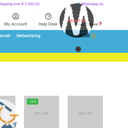
shipping over R 2 000,00
WhatsApp Us
My Account
Help Desk
𝑸𝒖𝒐𝒕𝒆 𝑹𝒆𝒒𝒖𝒆𝒔𝒕
About Us
ternet
Networking
R
0,00
0
-12%