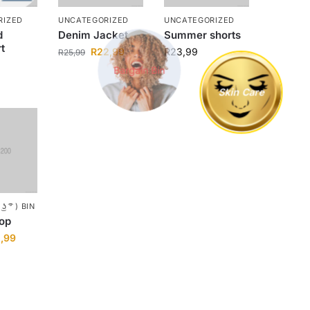
RIZED
UNCATEGORIZED
UNCATEGORIZED
d
Denim Jacket
Summer shorts
t
Bargain Bin
R
22,99
R
23,99
R
25,99
Skin Care
ʖ ͡° ) BIN
top
2,99