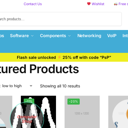
Contact Us
Wishlist
Free 
Search
ps
Software
Components
Networking
VoIP
In
Flash sale unlocked
25% off with code “PsP”
tured Products
Showing all 10 results
-11%
-20%
Computer
Shop