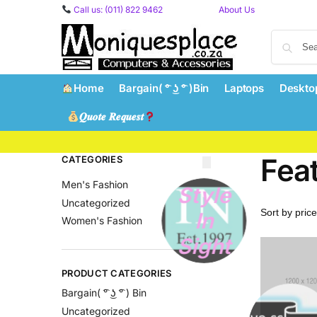
content
Call us: (011) 822 9462
About Us
Home
Bargain( ͡° ͜ʖ ͡° )Bin
Laptops
Deskto
𝑸𝒖𝒐𝒕𝒆 𝑹𝒆𝒒𝒖𝒆𝒔𝒕
Fea
CATEGORIES
Men's Fashion
Style
Uncategorized
In
Women's Fashion
Sight
PRODUCT CATEGORIES
Bargain( ͡° ͜ʖ ͡° ) Bin
Uncategorized