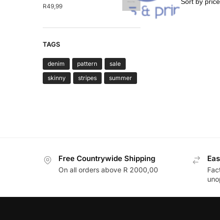
Gifts & Print
R
49,99
TAGS
denim
pattern
sale
skinny
stripes
summer
Free Countrywide Shipping
Eas
On all orders above R 2000,00
Fac
uno