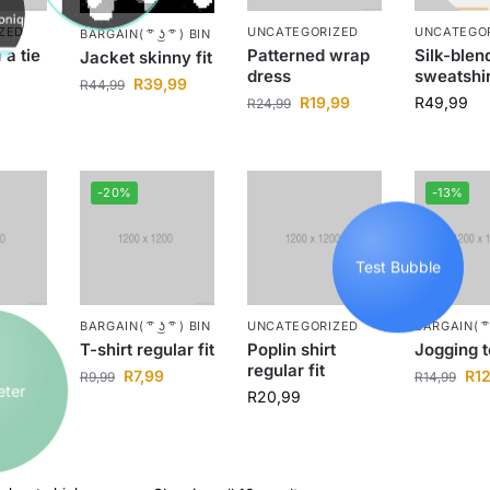
ZED
UNCATEGORIZED
UNCATEGO
BARGAIN( ͡° ͜ʖ ͡° ) BIN
 a tie
Patterned wrap
Silk-blen
Jacket skinny fit
dress
sweatshir
R
39,99
R
44,99
R
19,99
R
49,99
R
24,99
-20%
-13%
Test Bubble
ZED
BARGAIN( ͡° ͜ʖ ͡° ) BIN
UNCATEGORIZED
BARGAIN( ͡° ͜
cket
T-shirt regular fit
Poplin shirt
Jogging 
regular fit
Peter
99
R
7,99
R
1
R
9,99
R
14,99
R
20,99