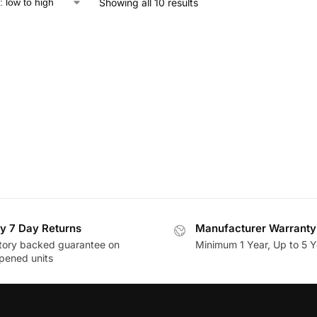
Showing all 10 results
y 7 Day Returns
Manufacturer Warranty
tory backed guarantee on
Minimum 1 Year, Up to 5 Y
pened units