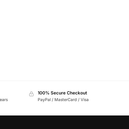
100% Secure Checkout
ears
PayPal / MasterCard / Visa