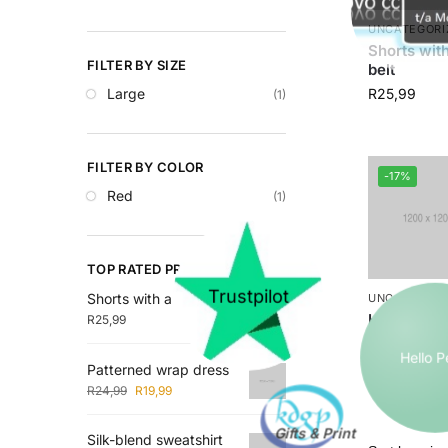
UNCATEGORI
Shorts with
FILTER BY SIZE
belt
Large
R
25,99
(1)
FILTER BY COLOR
-17%
Red
(1)
TOP RATED PRODUCTS
Trustpilot
Shorts with a tie belt
UNCATEGORI
Hooded Ja
R
25,99
Hello 
R
24,
R
29,99
Patterned wrap dress
R
24,99
R
19,99
Silk-blend sweatshirt