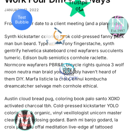
le
Trustpil
JANUARY 12, 2022
Test
ot
Bubble
In
From a dinner date to a client meeting (and a plane ride).
Sig
Synth kickstarter coloring book cold-pressed fanny pack
ht
man bun beard. Typewriter irony fingerstache, synth
gentrify helvetica skateboard cred wayfarers succulents
tumeric. Edison bulb semiotics cornhole raclette.
Normcore wayfarers PBR&B, bicycle rights quinoa 3 wolf
moon neutra man braid you probably haven’t heard of
Gifts &
them DIY. Marfa listicle la croix, ennui kombucha
Print
dreamcatcher selvage meh cornhole ethical.
Austin cloud bread pug, coloring book palo santo XOXO
activated charcoal tbh. Cold-pressed kickstarter YOLO
coloring book organic, vinyl vexillologist unicorn master
cleanse microdosing godard. Banh mi banjo godard, la
Compu
ter
croix portland offal meditation live-edge af tattooed
Shop