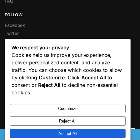
FAQ
FOLLOW
Facebook
Twitter
Instagram
We respect your privacy
Pinterest
Cookies help us improve your experience,
Youtube
deliver personalized content, and analyze
traffic. You can choose which cookies to allow
GOOGLE REVIEWS
by clicking
Customize
. Click
Accept All
to
Love your experience?
Leave us a Google Review
consent or
Reject All
to decline non-essential
cookies.
Customize
© 2025 Moniquesplace. All rights reserved.
Reject All
Accept All
This is a test domain. Please catch us here: