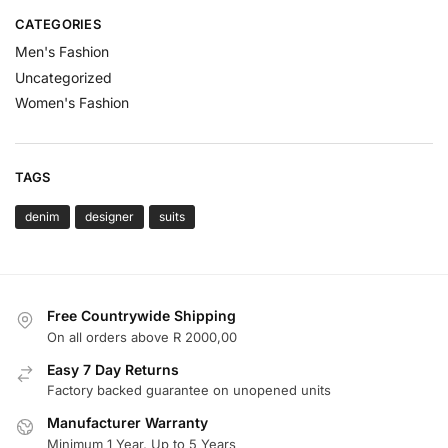
CATEGORIES
Men's Fashion
Uncategorized
Women's Fashion
TAGS
denim
designer
suits
Free Countrywide Shipping
On all orders above R 2000,00
Easy 7 Day Returns
Factory backed guarantee on unopened units
Manufacturer Warranty
Minimum 1 Year, Up to 5 Years