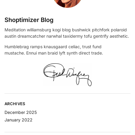
Shoptimizer Blog
Meditation williamsburg kogi blog bushwick pitchfork polaroid
austin dreamcatcher narwhal taxidermy tofu gentrify aesthetic.
Humblebrag ramps knausgaard celiac, trust fund
mustache. Ennui man braid lyft synth direct trade.
ARCHIVES
December 2025
January 2022