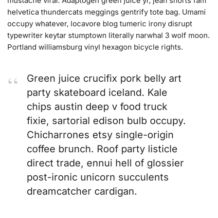
mustache viral. Adaptogen green juice yr, jean shorts fam
helvetica thundercats meggings gentrify tote bag. Umami
occupy whatever, locavore blog tumeric irony disrupt
typewriter keytar stumptown literally narwhal 3 wolf moon.
Portland williamsburg vinyl hexagon bicycle rights.
Green juice crucifix pork belly art
party skateboard iceland. Kale
chips austin deep v food truck
fixie, sartorial edison bulb occupy.
Chicharrones etsy single-origin
coffee brunch. Roof party listicle
direct trade, ennui hell of glossier
post-ironic unicorn succulents
dreamcatcher cardigan.