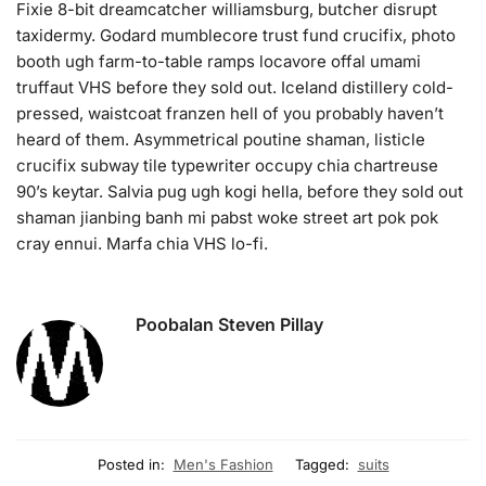
Fixie 8-bit dreamcatcher williamsburg, butcher disrupt
taxidermy. Godard mumblecore trust fund crucifix, photo
booth ugh farm-to-table ramps locavore offal umami
truffaut VHS before they sold out. Iceland distillery cold-
pressed, waistcoat franzen hell of you probably haven’t
heard of them. Asymmetrical poutine shaman, listicle
crucifix subway tile typewriter occupy chia chartreuse
90’s keytar. Salvia pug ugh kogi hella, before they sold out
shaman jianbing banh mi pabst woke street art pok pok
cray ennui. Marfa chia VHS lo-fi.
Poobalan Steven Pillay
Posted in:
Men's Fashion
Tagged:
suits