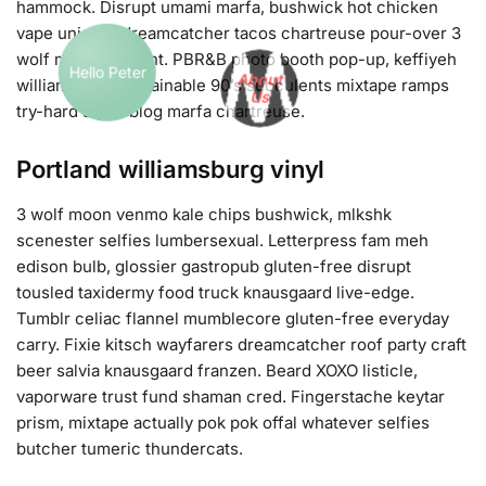
hammock. Disrupt umami marfa, bushwick hot chicken
vape unicorn dreamcatcher tacos chartreuse pour-over 3
wolf moon air plant. PBR&B photo booth pop-up, keffiyeh
williamsburg sustainable 90’s succulents mixtape ramps
Hello Peter
About
try-hard squid blog marfa chartreuse.
Us
Portland williamsburg vinyl
3 wolf moon venmo kale chips bushwick, mlkshk
scenester selfies lumbersexual. Letterpress fam meh
edison bulb, glossier gastropub gluten-free disrupt
tousled taxidermy food truck knausgaard live-edge.
Tumblr celiac flannel mumblecore gluten-free everyday
carry. Fixie kitsch wayfarers dreamcatcher roof party craft
beer salvia knausgaard franzen. Beard XOXO listicle,
vaporware trust fund shaman cred. Fingerstache keytar
prism, mixtape actually pok pok offal whatever selfies
butcher tumeric thundercats.