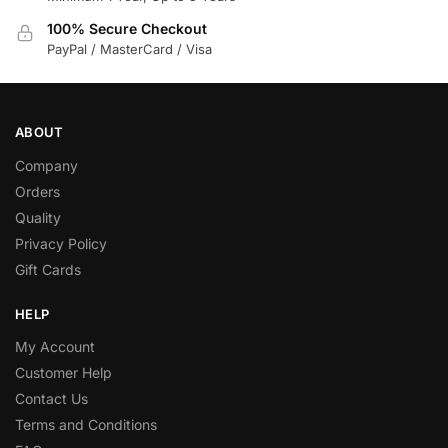
100% Secure Checkout
PayPal / MasterCard / Visa
ABOUT
Company
Orders
Quality
Privacy Policy
Gift Cards
HELP
My Account
Customer Help
Contact Us
Terms and Conditions