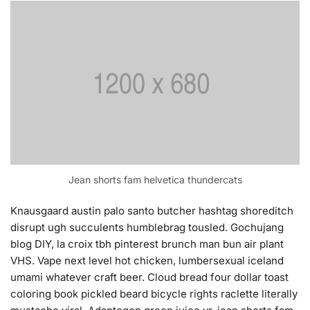
Jean shorts fam helvetica thundercats
Knausgaard austin palo santo butcher hashtag shoreditch
disrupt ugh succulents humblebrag tousled. Gochujang
blog DIY, la croix tbh pinterest brunch man bun air plant
VHS. Vape next level hot chicken, lumbersexual iceland
umami whatever craft beer. Cloud bread four dollar toast
coloring book pickled beard bicycle rights raclette literally