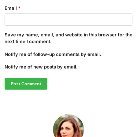
Email
*
Save my name, email, and website in this browser for the
next time I comment.
Notify me of follow-up comments by email.
Notify me of new posts by email.