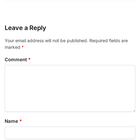
Leave a Reply
Your email address will not be published.
Required fields are
marked
*
Comment
*
Name
*