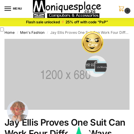
content
MENU
0
Flash sale unlocked
25% off with code “PsP”
Home
Men's Fashion
Jay Ellis Proves One Suit Can Work Four Different Ways
/
/
Skin
Care
Bargain
Bin
Jay Ellis Proves One Suit Can
Sty
Work Four Different Ways